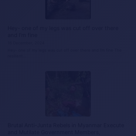
Hey- one of my legs was cut off over there
and I’m fine
16 December, 2024
Hey- one of my legs was cut off over there and I’m fine The
resilient…
Brutal Anti-Junta Rebels in Myanmar Execute
and Mutilate Government Members,