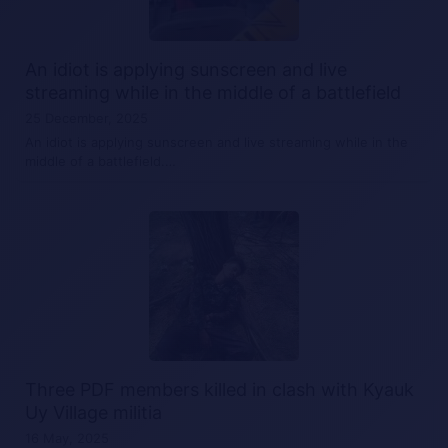
An idiot is applying sunscreen and live
streaming while in the middle of a battlefield
25 December, 2025
An idiot is applying sunscreen and live streaming while in the
middle of a battlefield.…
Three PDF members killed in clash with Kyauk
Uy Village militia
16 May, 2025