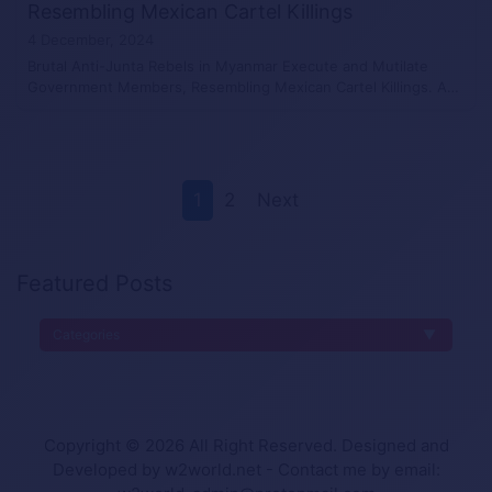
Resembling Mexican Cartel Killings
4 December, 2024
Brutal Anti-Junta Rebels in Myanmar Execute and Mutilate
Government Members, Resembling Mexican Cartel Killings. A…
1
2
Next
Featured Posts
Categories
Copyright © 2026 All Right Reserved. Designed and
Developed by w2world.net - Contact me by email: