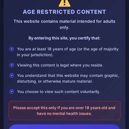
AGE RESTRICTED CONTENT
This website contains material intended for adults
only.
By entering this site, you certify that:
Photos of deceased soldiers in Myanmar civil
war
You are at least 18 years of age (or the age of majority
21 April, 2025
in your jurisdiction).
Collection of images depicting deceased soldiers in the conflict
in Myanmar
Viewing this content is legal where you reside.
You understand that this website may contain graphic,
disturbing, or otherwise mature material.
You choose to view such content voluntarily.
Please accept this only if you are over 18 years old and
have no mental health issues.