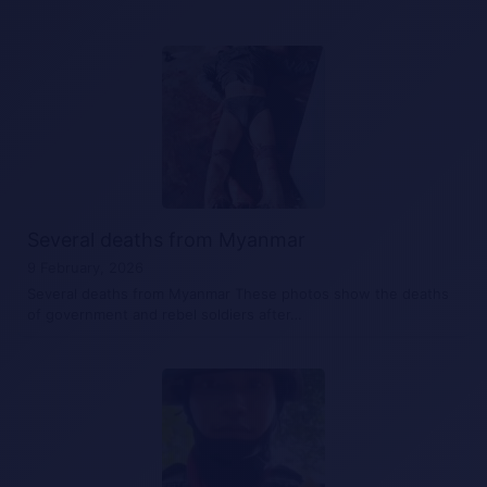
Several deaths from Myanmar
9 February, 2026
Several deaths from Myanmar These photos show the deaths
of government and rebel soldiers after…