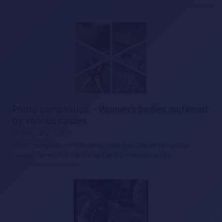
Photo compilation – Women’s bodies mutilated
by various causes
10 February, 2025
Photo compilation – Women’s bodies mutilated by various
causes Women’s Bodies Killed and Dismembered by…