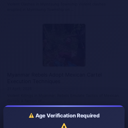
Violent Clashes in Myintsung Township Violent clashes
erupted in Myintsung Township on...
Myanmar Rebels Adopt Mexican Cartel
Execution Techniques
21 April, 2025
Violent Killings in Myanmar: Rebels Emulate Tactics of Mexican
Cartels A faction of...
Age Verification Required