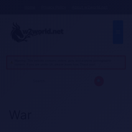
Skip
Home
Privacy Policy
About w2world.net
to
content
Menu
Warning: This website contains violent, gory, and extreme pornographic
content. If you are under 18, please leave now. Thank you!
Search
for:
War