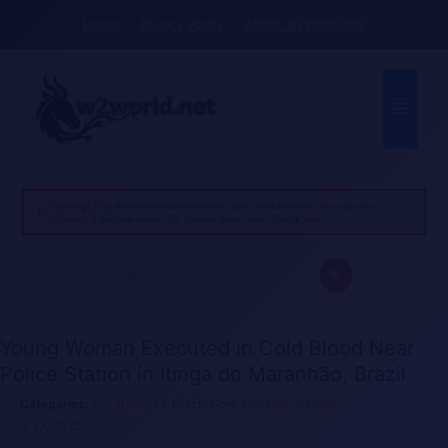
Skip
Home
Privacy Policy
About w2world.net
to
content
Menu
Warning: This website contains violent, gory, and extreme pornographic
content. If you are under 18, please leave now. Thank you!
Search
for:
Young Woman Executed in Cold Blood Near
Police Station in Itinga do Maranhão, Brazil
all categories
,
Brazil
,
Gore
,
Location
,
murder
July 22, 2025