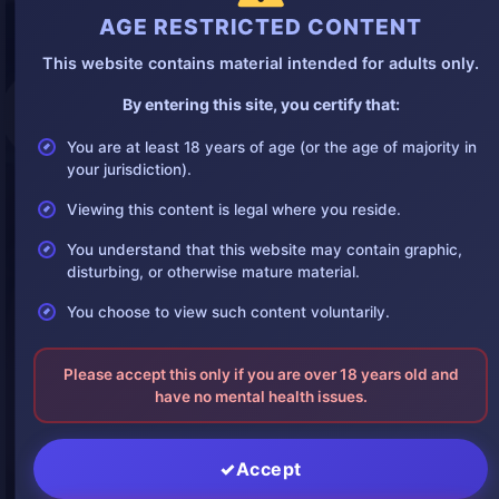
AGE RESTRICTED CONTENT
This website contains material intended for adults only.
By entering this site, you certify that:
You are at least 18 years of age (or the age of majority in
your jurisdiction).
Viewing this content is legal where you reside.
You understand that this website may contain graphic,
disturbing, or otherwise mature material.
You choose to view such content voluntarily.
Please accept this only if you are over 18 years old and
have no mental health issues.
Accept