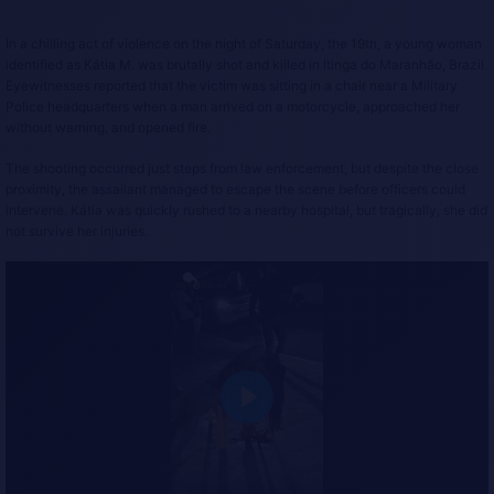
In a chilling act of violence on the night of Saturday, the 19th, a young woman
identified as Kátia M. was brutally shot and killed in Itinga do Maranhão, Brazil.
Eyewitnesses reported that the victim was sitting in a chair near a Military
Police headquarters when a man arrived on a motorcycle, approached her
without warning, and opened fire.
The shooting occurred just steps from law enforcement, but despite the close
proximity, the assailant managed to escape the scene before officers could
intervene. Kátia was quickly rushed to a nearby hospital, but tragically, she did
not survive her injuries.
P
l
a
y