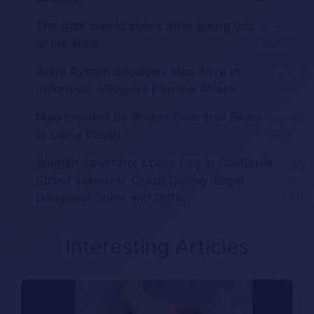
The man was in shock after losing one
August 2,
of his arms
2026
Giant Python Swallows Man Alive in
July 30,
Indonesia, Villagers Film the Attack
2026
Man Impaled by Bridge Guardrail Beam
July 30,
in China Crash
2026
Woman Spectator Loses Leg in California
July
Street Takeover Crash During Illegal
28,
2026
Doughnut Spins and Drifts
Interesting Articles