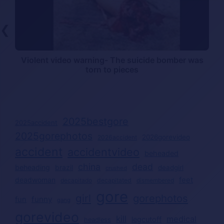
❮
Violent video warning- The suicide bomber was
torn to pieces
2025bestgore
2025accident
2025gorephotos
2026gorevideo
2026accident
accident
accidentvideo
beheaded
china
dead
beheading
brazil
deadgirl
crushed
deadwoman
feet
decapitated
decapitado
dismembered
gore
girl
gorephotos
funny
fun
gang
gorevideo
kill
medical
legcutoff
headless