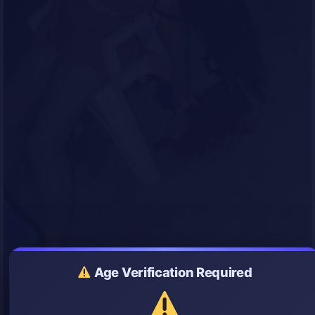
Age Verification Required