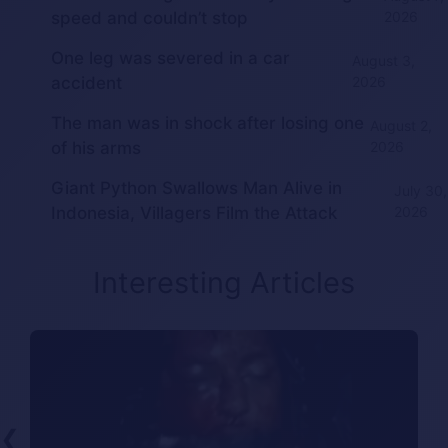
speed and couldn’t stop
2026
One leg was severed in a car
August 3,
accident
2026
The man was in shock after losing one
August 2,
of his arms
2026
Giant Python Swallows Man Alive in
July 30,
Indonesia, Villagers Film the Attack
2026
Interesting Articles
❮