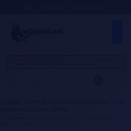
Skip
Home
Privacy Policy
About w2world.net
to
content
Menu
Warning: This website contains violent, gory, and extreme pornographic
content. If you are under 18, please leave now. Thank you!
Search
for:
Unseen Victim Photos of the Cleveland Torso
Murderer Surface Online
all categories
,
Gore
,
Location
,
Shock
,
United States
February 24, 2025