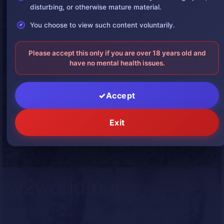
disturbing, or otherwise mature material.
You choose to view such content voluntarily.
Please accept this only if you are over 18 years old and
have no mental health issues.
Accept
Exit