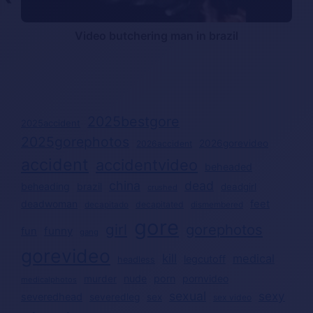
Video butchering man in brazil
2025bestgore
2025accident
2025gorephotos
2026gorevideo
2026accident
accident
accidentvideo
beheaded
china
dead
beheading
brazil
deadgirl
crushed
deadwoman
feet
decapitated
decapitado
dismembered
gore
girl
gorephotos
funny
fun
gang
gorevideo
kill
medical
legcutoff
headless
nude
porn
pornvideo
murder
medicalphotos
sexual
sexy
severedhead
severedleg
sex
sex video