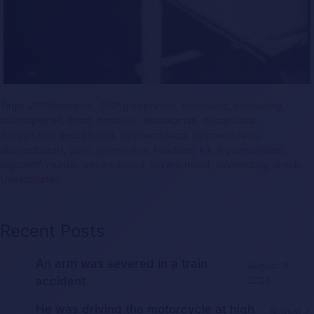
Tags:
2025bestgore
,
2025gorephotos
,
beheaded
,
beheading
,
cutintopieces
,
dead
,
deadgirl
,
deadwoman
,
decapitada
,
decapitado
,
decapitated
,
desmembrada
,
desmembrado
,
dismembered
,
gore
,
gorephotos
,
headless
,
kill
,
legamputation
,
legcutoff
,
murder
,
severedhand
,
severedhead
,
severedleg
,
shock
,
UnitedStates
Recent Posts
An arm was severed in a train
August 9,
accident
2026
He was driving the motorcycle at high
August 7,