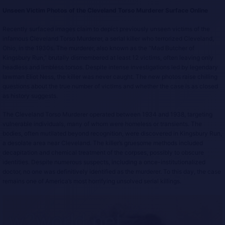
Unseen Victim Photos of the Cleveland Torso Murderer Surface Online
Recently surfaced images claim to depict previously unseen victims of the
infamous Cleveland Torso Murderer, a serial killer who terrorized Cleveland,
Ohio, in the 1930s. The murderer, also known as the “Mad Butcher of
Kingsbury Run,” brutally dismembered at least 12 victims, often leaving only
headless and limbless torsos. Despite intense investigations led by legendary
lawman Eliot Ness, the killer was never caught. The new photos raise chilling
questions about the true number of victims and whether the case is as closed
as history suggests.
The Cleveland Torso Murderer operated between 1934 and 1938, targeting
vulnerable individuals, many of whom were homeless or transients. The
bodies, often mutilated beyond recognition, were discovered in Kingsbury Run,
a desolate area near Cleveland. The killer’s gruesome methods included
decapitation and chemical treatment of the corpses, possibly to obscure
identities. Despite numerous suspects, including a once-institutionalized
doctor, no one was definitively identified as the murderer. To this day, the case
remains one of America’s most horrifying unsolved serial killings.