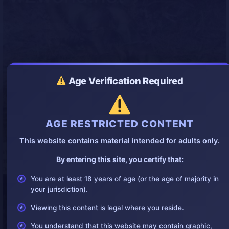
Age Verification Required
AGE RESTRICTED CONTENT
This website contains material intended for adults only.
By entering this site, you certify that:
You are at least 18 years of age (or the age of majority in
your jurisdiction).
Viewing this content is legal where you reside.
You understand that this website may contain graphic,