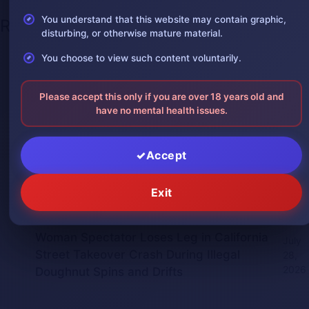
You understand that this website may contain graphic,
Recent Posts
disturbing, or otherwise mature material.
One leg was severed in a car
You choose to view such content voluntarily.
August 3,
accident
2026
Please accept this only if you are over 18 years old and
The man was in shock after losing one
August 2,
have no mental health issues.
of his arms
2026
Giant Python Swallows Man Alive in
July 30,
Accept
Indonesia, Villagers Film the Attack
2026
Man Impaled by Bridge Guardrail Beam
Exit
July 30,
in China Crash
2026
Woman Spectator Loses Leg in California
July
Street Takeover Crash During Illegal
28,
2026
Doughnut Spins and Drifts