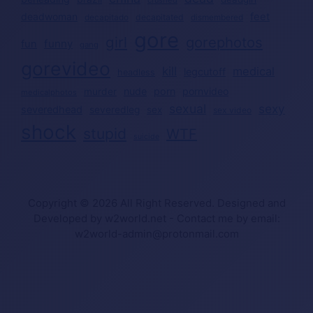
deadwoman
feet
decapitated
decapitado
dismembered
gore
girl
gorephotos
funny
fun
gang
gorevideo
kill
medical
legcutoff
headless
nude
porn
pornvideo
murder
medicalphotos
sexual
sexy
severedhead
severedleg
sex
sex video
shock
stupid
WTF
suicide
Copyright © 2026 All Right Reserved. Designed and
Developed by w2world.net - Contact me by email:
w2world-admin@protonmail.com