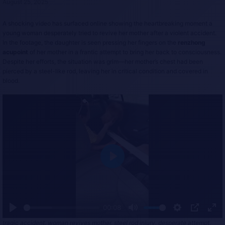
August 25, 2025
A shocking video has surfaced online showing the heartbreaking moment a
young woman desperately tried to revive her mother after a violent accident.
In the footage, the daughter is seen pressing her fingers on the
renzhong
acupoint
of her mother in a frantic attempt to bring her back to consciousness.
Despite her efforts, the situation was grim—her mother’s chest had been
pierced by a steel-like rod, leaving her in critical condition and covered in
blood.
P
l
a
y
00:08
P
M
S
P
E
tragic accident, woman revives mother, steel rod injury, desperate attempt,