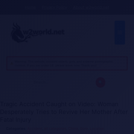
Skip
Home
Privacy Policy
About w2world.net
to
content
Menu
Warning: This website contains violent, gory, and extreme pornographic
content. If you are under 18, please leave now. Thank you!
Search
for:
Tragic Accident Caught on Video: Woman
Desperately Tries to Revive Her Mother After
Fatal Injury
Accident
,
all categories
,
China
,
Gore
,
Location