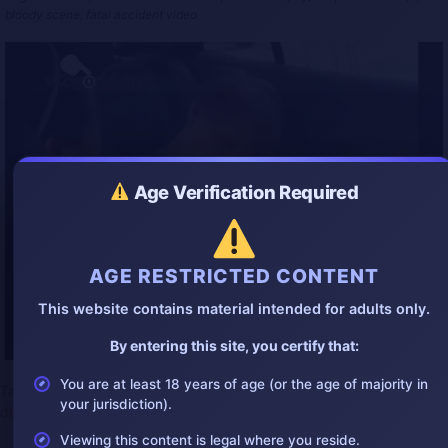
l
u
e
I
n
bloody scene, fatal accident video
a
t
t
P
t
y
e
t
e
i
r
n
f
g
u
s
l
l
s
c
Age Verification Required
r
e
e
n
AGE RESTRICTED CONTENT
This website contains material intended for adults only.
By entering this site, you certify that:
You are at least 18 years of age (or the age of majority in
Tags:
2025accident
,
2025bestgore
,
accident
,
accidentvideo
,
china
,
your jurisdiction).
deadwoman
,
gore
,
gorevideo
,
shock
,
stab
Viewing this content is legal where you reside.