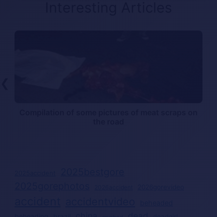
Interesting Articles
❮
Compilation of some pictures of meat scraps on
the road
2025bestgore
2025accident
2025gorephotos
2026gorevideo
2026accident
accident
accidentvideo
beheaded
china
dead
beheading
brazil
deadgirl
crushed