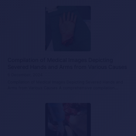
Compilation of Medical Images Depicting
Severed Hands and Arms from Various Causes
6 December, 2024
Compilation of Medical Images Depicting Severed Hands and
Arms from Various Causes A comprehensive compilation…