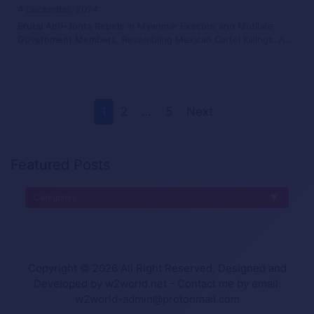
4 December, 2024
Brutal Anti-Junta Rebels in Myanmar Execute and Mutilate
Government Members, Resembling Mexican Cartel Killings. A…
1
2
…
5
Next
Featured Posts
Categories
Copyright © 2026 All Right Reserved. Designed and
Developed by w2world.net - Contact me by email:
w2world-admin@protonmail.com