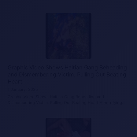
Graphic Video Shows Haitian Gang Beheading
and Dismembering Victim, Pulling Out Beating
Heart
1 January, 2025
Graphic Video Shows Haitian Gang Beheading and
Dismembering Victim, Pulling Out Beating Heart A horrifying…