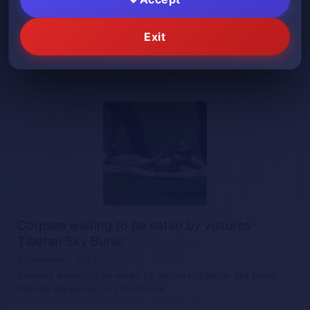
He has a severed foot on his hand
Exit
10 December, 2024
He has a severed foot on his hand Medical video- amputated
foot shown
Corpses waiting to be eaten by vultures-
Tibetan Sky Burial
9 December, 2024
Corpses waiting to be eaten by vultures- Tibetan Sky Burial
Tibetan Sky Burial. This traditional…