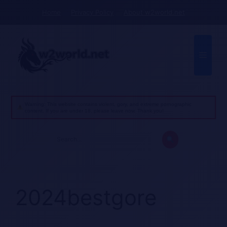
Skip
Home
Privacy Policy
About w2world.net
to
content
Menu
Warning: This website contains violent, gory, and extreme pornographic
content. If you are under 18, please leave now. Thank you!
Search
for:
2024bestgore