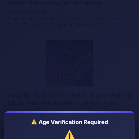
Worker Dies in Food Grinder Mishap
18 December, 2024
Tragic Accident in Mumbai: 19-Year-Old Worker Dies in Food
Grinder Mishap A horrifying workplace accident…
Compilation of several photos of women being
raped, murdered and their bodies dumped
13 December, 2024
Compilation of several photos of women being raped,
Age Verification Required
murdered and their bodies dumped A collection…