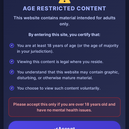
AGE RESTRICTED CONTENT
This website contains material intended for adults
only.
By entering this site, you certify that:
You are at least 18 years of age (or the age of majority
Don’t worry I got your foot
in your jurisdiction).
12 December, 2024
Viewing this content is legal where you reside.
Don’t worry I got your foot The accident, the severed foot was
kept, perhaps he…
You understand that this website may contain graphic,
disturbing, or otherwise mature material.
You choose to view such content voluntarily.
Please accept this only if you are over 18 years old and
have no mental health issues.
Accept