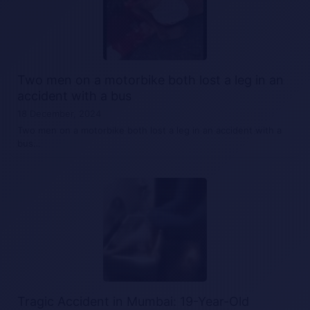
Two men on a motorbike both lost a leg in an
accident with a bus
18 December, 2024
Two men on a motorbike both lost a leg in an accident with a
bus…
Tragic Accident in Mumbai: 19-Year-Old