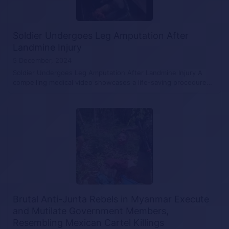
Soldier Undergoes Leg Amputation After
Landmine Injury
5 December, 2024
Soldier Undergoes Leg Amputation After Landmine Injury A
compelling medical video showcases a life-saving procedure…
Brutal Anti-Junta Rebels in Myanmar Execute
and Mutilate Government Members,
Resembling Mexican Cartel Killings