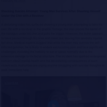
February 16, 2025
Shocking Suicide Attempt: Young Man Survives After Shooting Himself
Under the Chin with a Revolver
A disturbing video has surfaced showing a young man attempting to take his
own life with a revolver. In the graphic footage, the man places the barrel of
the handgun under his chin and pulls the trigger. However, the bullet appears
to have passed through his nose and lower jaw, leaving him severely injured
but alive. Medical experts suggest that while the man may survive the self-
inflicted gunshot, he is likely to endure excruciating pain and face significant
challenges, including the inability to eat or speak normally due to the
extensive damage to his facial structure. The incident has sparked widespread
concern about mental health and the devastating consequences of such
violent acts. Authorities are urging anyone struggling with suicidal thoughts to
seek immediate help.