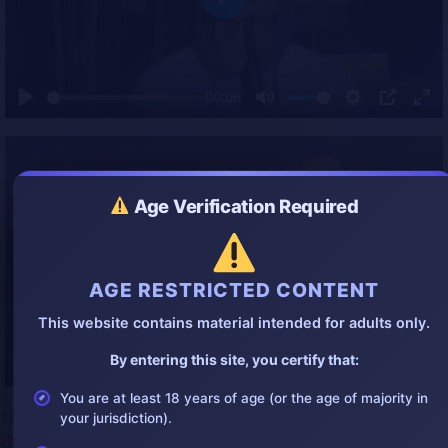
P
l
a
y
00:06
P
M
S
P
E
l
u
e
I
n
a
t
t
P
t
y
e
t
e
i
r
Age Verification Required
n
f
g
u
s
l
l
AGE RESTRICTED CONTENT
s
c
This website contains material intended for adults only.
r
e
By entering this site, you certify that:
e
n
You are at least 18 years of age (or the age of majority in
Tags:
2025bestgore
,
2025suicide
,
gore
,
gorevideo
,
headshot
,
your jurisdiction).
shock
,
shot
,
stupid
,
suicide