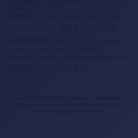
china
dead
beheading
brazil
deadgirl
crushed
deadwoman
feet
decapitated
decapitado
dismembered
gore
girl
gorephotos
funny
fun
gang
gorevideo
kill
medical
legcutoff
headless
nude
porn
pornvideo
murder
medicalphotos
sexual
sexy
severedhead
severedleg
sex
sex video
shock
stupid
WTF
suicide
Copyright © 2026 All Right Reserved. Designed and
Developed by w2world.net - Contact me by email:
w2world-admin@protonmail.com