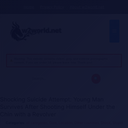
Skip
Home
Privacy Policy
About w2world.net
to
content
Menu
Warning: This website contains violent, gory, and extreme pornographic
content. If you are under 18, please leave now. Thank you!
Search
for:
Shocking Suicide Attempt: Young Man
Survives After Shooting Himself Under the
Chin with a Revolver
all categories
,
Gore
,
Location
,
Other countries
,
Shock
,
Stupid