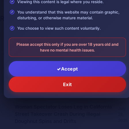
Viewing this content is legal where you reside.
You understand that this website may contain graphic,
Recent Posts
disturbing, or otherwise mature material.
You choose to view such content voluntarily.
One leg was severed in a car
August 3,
accident
2026
Please accept this only if you are over 18 years old and
The man was in shock after losing one
have no mental health issues.
August 2,
of his arms
2026
Accept
Giant Python Swallows Man Alive in
July 30,
Indonesia, Villagers Film the Attack
2026
Exit
Man Impaled by Bridge Guardrail Beam
July 30,
in China Crash
2026
Woman Spectator Loses Leg in California
July
Street Takeover Crash During Illegal
28,
2026
Doughnut Spins and Drifts