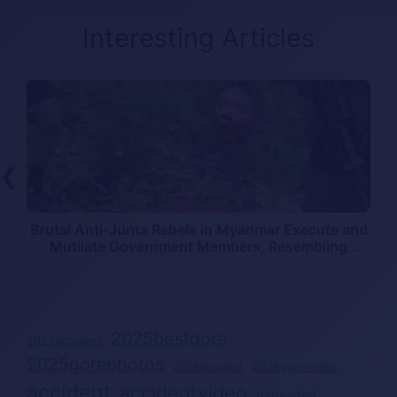
Interesting Articles
❮
Brutal Anti-Junta Rebels in Myanmar Execute and
Mutilate Government Members, Resembling
Mexican Cartel Killings
2025bestgore
2025accident
2025gorephotos
2026gorevideo
2026accident
accident
accidentvideo
beheaded