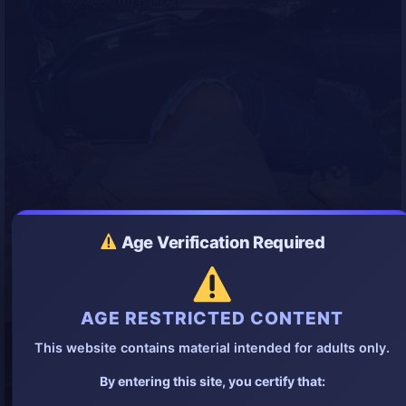
Age Verification Required
AGE RESTRICTED CONTENT
This website contains material intended for adults only.
By entering this site, you certify that: