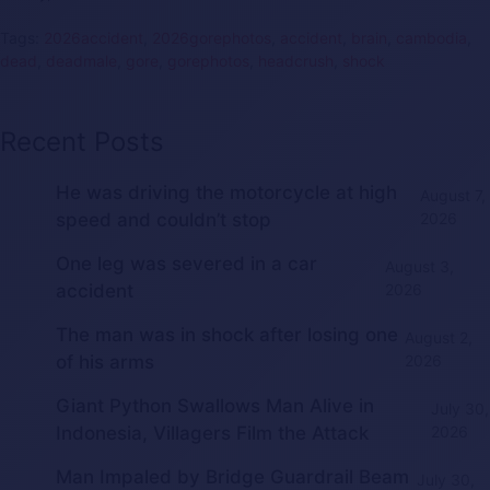
Tags:
2026accident
,
2026gorephotos
,
accident
,
brain
,
cambodia
,
dead
,
deadmale
,
gore
,
gorephotos
,
headcrush
,
shock
Recent Posts
He was driving the motorcycle at high
August 7,
speed and couldn’t stop
2026
One leg was severed in a car
August 3,
accident
2026
The man was in shock after losing one
August 2,
of his arms
2026
Giant Python Swallows Man Alive in
July 30,
Indonesia, Villagers Film the Attack
2026
Man Impaled by Bridge Guardrail Beam
July 30,