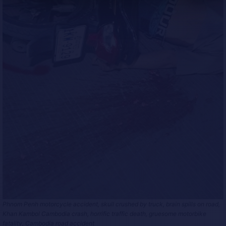
Phnom Penh motorcycle accident, skull crushed by truck, brain spills on road,
Khan Kambol Cambodia crash, horrific traffic death, gruesome motorbike
fatality, Cambodia road accident