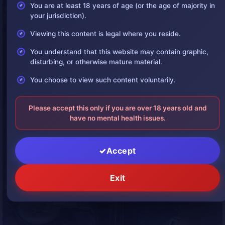
You are at least 18 years of age (or the age of majority in
your jurisdiction).
Viewing this content is legal where you reside.
You understand that this website may contain graphic,
disturbing, or otherwise mature material.
You choose to view such content voluntarily.
Please accept this only if you are over 18 years old and
have no mental health issues.
Accept
Exit