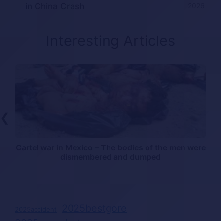
in China Crash
2026
Interesting Articles
❮
Cartel war in Mexico – The bodies of the men were
dismembered and dumped
2025bestgore
2025accident