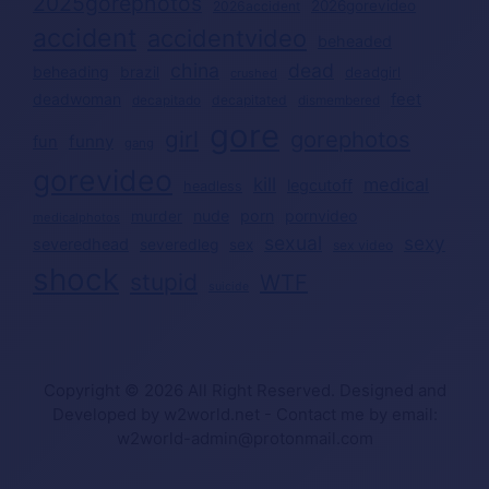
2025gorephotos
2026gorevideo
2026accident
accident
accidentvideo
beheaded
china
dead
beheading
brazil
deadgirl
crushed
deadwoman
feet
decapitated
decapitado
dismembered
gore
girl
gorephotos
funny
fun
gang
gorevideo
kill
medical
legcutoff
headless
nude
porn
pornvideo
murder
medicalphotos
sexual
sexy
severedhead
severedleg
sex
sex video
shock
stupid
WTF
suicide
Copyright © 2026 All Right Reserved. Designed and
Developed by w2world.net - Contact me by email:
w2world-admin@protonmail.com