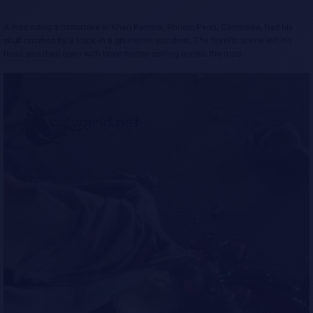
A man riding a motorbike in Khan Kambol, Phnom Penh, Cambodia, had his
skull crushed by a truck in a gruesome accident. The horrific scene left his
head smashed open with brain matter spilling across the road.