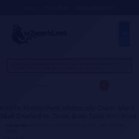
Skip
Home
Privacy Policy
About w2world.net
to
content
Menu
Warning: This website contains violent, gory, and extreme pornographic
content. If you are under 18, please leave now. Thank you!
Search
for:
Horrific Phnom Penh Motorcycle Crash: Man’s
Skull Crushed by Truck, Brain Spills onto Road
Accident
,
all categories
,
Gore
,
Location
,
Other countries
,
Shock
June 5, 2026