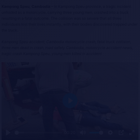
Kampong Speu, Cambodia
– In Kampong Speu province, a tragic incident
unfolded as a motorcycle, carrying three young men, crashed into a truck
resulting in a fatal outcome. The collision was so severe that all three
individuals lost their lives instantly, with their bodies discovered trapped under
the truck.
Kampong Speu accident, Cambodia motorcycle crash, fatal truck collision,
three men dead in crash, road safety Cambodia, motorcycle accident news,
tragic crash Kampong Speu, young men killed in accident
P
l
a
y
00:20
P
M
S
P
E