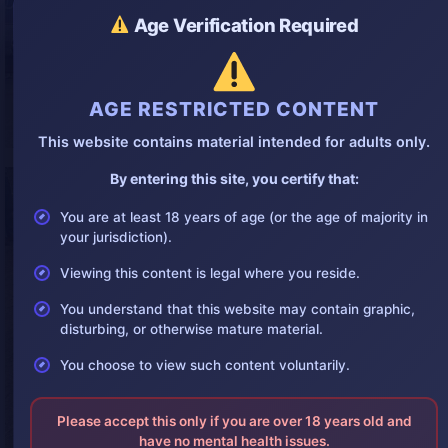
Age Verification Required
AGE RESTRICTED CONTENT
This website contains material intended for adults only.
By entering this site, you certify that:
You are at least 18 years of age (or the age of majority in
your jurisdiction).
Viewing this content is legal where you reside.
You understand that this website may contain graphic,
disturbing, or otherwise mature material.
You choose to view such content voluntarily.
Please accept this only if you are over 18 years old and
have no mental health issues.