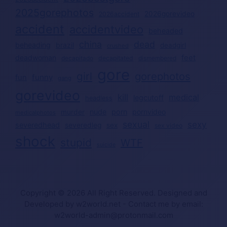
2025gorephotos
2026gorevideo
2026accident
accident
accidentvideo
beheaded
china
dead
beheading
brazil
deadgirl
crushed
deadwoman
feet
decapitated
decapitado
dismembered
gore
girl
gorephotos
funny
fun
gang
gorevideo
kill
medical
legcutoff
headless
nude
porn
pornvideo
murder
medicalphotos
sexual
sexy
severedhead
severedleg
sex
sex video
shock
stupid
WTF
suicide
Copyright © 2026 All Right Reserved. Designed and
Developed by w2world.net - Contact me by email:
w2world-admin@protonmail.com