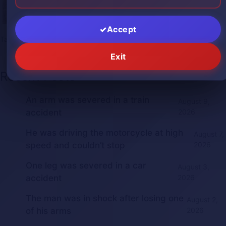
Accept
Tags:
2025bestgore
,
2025gorephotos
,
gore
,
gorephotos
,
shock
Exit
Recent Posts
An arm was severed in a train
August 9,
accident
2026
He was driving the motorcycle at high
August 7,
speed and couldn’t stop
2026
One leg was severed in a car
August 3,
accident
2026
The man was in shock after losing one
August 2,
of his arms
2026