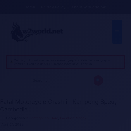
Skip
Home
Privacy Policy
About w2world.net
to
content
Menu
Warning: This website contains violent, gory, and extreme pornographic
content. If you are under 18, please leave now. Thank you!
Search
for:
Fatal Motorcycle Crash in Kampong Speu,
Cambodia
all categories
,
Gore
,
Location
,
Shock
April 21, 2025