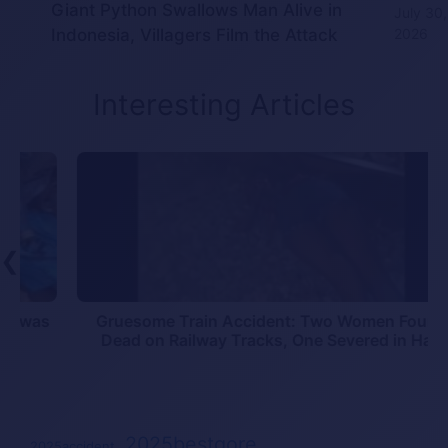
Giant Python Swallows Man Alive in
July 30,
Indonesia, Villagers Film the Attack
2026
Interesting Articles
❮
s
Gruesome Train Accident: Two Women Found
Dead on Railway Tracks, One Severed in Half
2025bestgore
2025accident