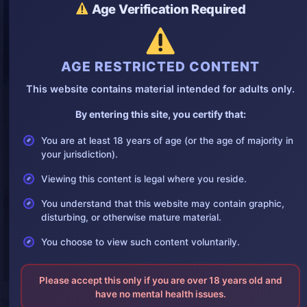
Age Verification Required
AGE RESTRICTED CONTENT
This website contains material intended for adults only.
By entering this site, you certify that:
You are at least 18 years of age (or the age of majority in
your jurisdiction).
Viewing this content is legal where you reside.
You understand that this website may contain graphic,
disturbing, or otherwise mature material.
You choose to view such content voluntarily.
Please accept this only if you are over 18 years old and
have no mental health issues.
Tags:
2025bestgore
,
2025gorephotos
,
2025suicide
,
autopsy
,