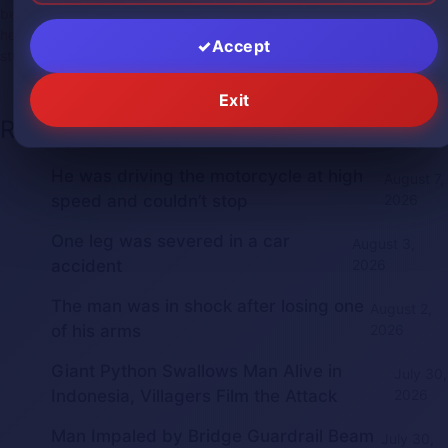
beheaded
,
beheading
,
decapitado
,
decapitated
,
gore
,
gorephotos
,
headless
,
medical
,
medicalphotos
,
russia
,
severedhead
,
shock
,
Accept
stupid
,
suicide
Exit
Recent Posts
He was driving the motorcycle at high
August 7,
speed and couldn’t stop
2026
One leg was severed in a car
August 3,
accident
2026
The man was in shock after losing one
August 2,
of his arms
2026
Giant Python Swallows Man Alive in
July 30,
Indonesia, Villagers Film the Attack
2026
Man Impaled by Bridge Guardrail Beam
July 30,