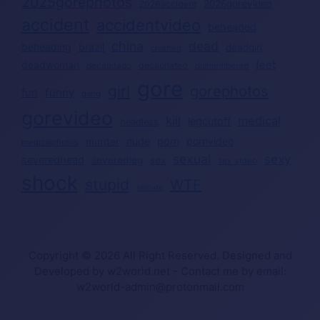
2025gorephotos
2026gorevideo
2026accident
accident
accidentvideo
beheaded
china
dead
beheading
brazil
deadgirl
crushed
deadwoman
feet
decapitated
decapitado
dismembered
gore
girl
gorephotos
funny
fun
gang
gorevideo
kill
medical
legcutoff
headless
nude
porn
pornvideo
murder
medicalphotos
sexual
sexy
severedhead
severedleg
sex
sex video
shock
stupid
WTF
suicide
Copyright © 2026 All Right Reserved. Designed and
Developed by w2world.net - Contact me by email:
w2world-admin@protonmail.com