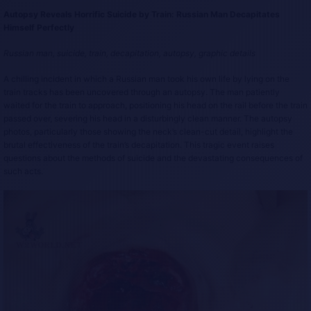
Autopsy Reveals Horrific Suicide by Train: Russian Man Decapitates
Himself Perfectly
Russian man, suicide, train, decapitation, autopsy, graphic details
A chilling incident in which a Russian man took his own life by lying on the
train tracks has been uncovered through an autopsy. The man patiently
waited for the train to approach, positioning his head on the rail before the train
passed over, severing his head in a disturbingly clean manner. The autopsy
photos, particularly those showing the neck’s clean-cut detail, highlight the
brutal effectiveness of the train’s decapitation. This tragic event raises
questions about the methods of suicide and the devastating consequences of
such acts.