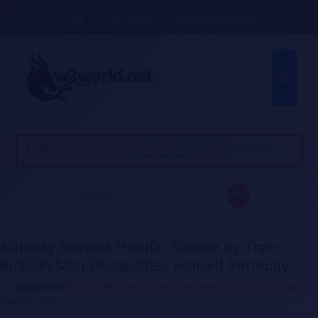
Skip
Home
Privacy Policy
About w2world.net
to
content
Menu
Warning: This website contains violent, gory, and extreme pornographic
content. If you are under 18, please leave now. Thank you!
Search
for:
Autopsy Reveals Horrific Suicide by Train:
Russian Man Decapitates Himself Perfectly
all categories
,
Gore
,
Location
,
Medical
,
Russia
,
Shock
,
Stupid
March 2, 2025