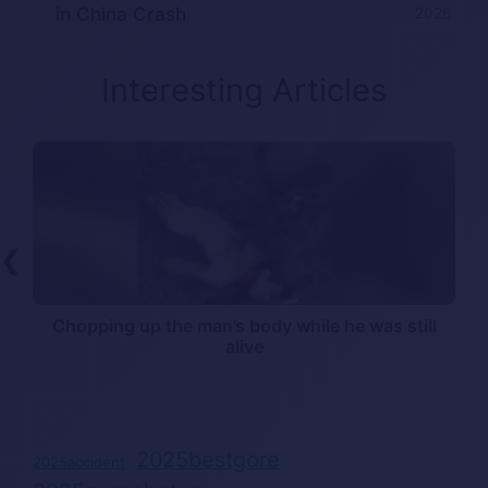
in China Crash
2026
Interesting Articles
❮
n
Chopping up the man’s body while he was still
alive
2025bestgore
2025accident