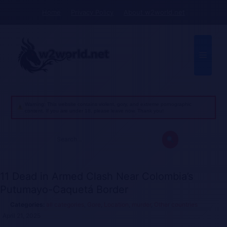
Skip
Home
Privacy Policy
About w2world.net
to
content
Menu
Warning: This website contains violent, gory, and extreme pornographic
content. If you are under 18, please leave now. Thank you!
Search
for:
11 Dead in Armed Clash Near Colombia’s
Putumayo-Caquetá Border
all categories
,
Gore
,
Location
,
murder
,
Other countries
April 21, 2025