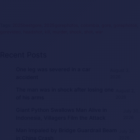
Tags:
2025bestgore
,
2025gorephotos
,
colombia
,
gore
,
gorephotos
,
gorevideo
,
headshot
,
kill
,
murder
,
shock
,
shot
,
war
Recent Posts
One leg was severed in a car
August 3,
accident
2026
The man was in shock after losing one
August 2,
of his arms
2026
Giant Python Swallows Man Alive in
July 30,
Indonesia, Villagers Film the Attack
2026
Man Impaled by Bridge Guardrail Beam
July 30,
in China Crash
2026