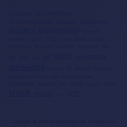
2025bestgore
2025accident
2025gorephotos
2026gorevideo
2026accident
accident
accidentvideo
beheaded
china
dead
beheading
brazil
deadgirl
crushed
deadwoman
feet
decapitated
decapitado
dismembered
gore
girl
gorephotos
funny
fun
gang
gorevideo
kill
medical
legcutoff
headless
nude
porn
pornvideo
murder
medicalphotos
sexual
sexy
severedhead
severedleg
sex
sex video
shock
stupid
WTF
suicide
Copyright © 2026 All Right Reserved. Designed and