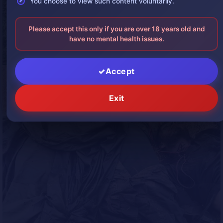
You choose to view such content voluntarily.
Please accept this only if you are over 18 years old and
have no mental health issues.
Accept
Exit