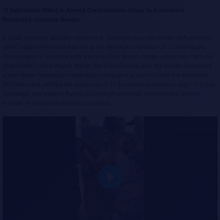
11 Individuals Killed in Armed Confrontation Close to Colombia’s
Putumayo-Caquetá Border
A clash between dissident factions in Colombia near the border of Putumayo
and Caquetá provinces has led to the death of a minimum of 11 individuals.
The incident of violence took place in José María village, where two factions
of the FARC—Raúl Reyes, led by the alias Calarcá, and the Border Command
under Walter Mendoza’s leadership—engaged in conflict over the weekend.
Officials have verified the discovery of 11 deceased individuals: eight in Solita
(Caquetá) and three in Puerto Guzmán (Putumayo), although the precise
number of casualties remains uncertain.
P
l
a
y