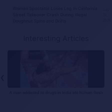
Woman Spectator Loses Leg in California
July
Street Takeover Crash During Illegal
28,
2026
Doughnut Spins and Drifts
Interesting Articles
❮
A man addicted to drugs in India ate human flesh