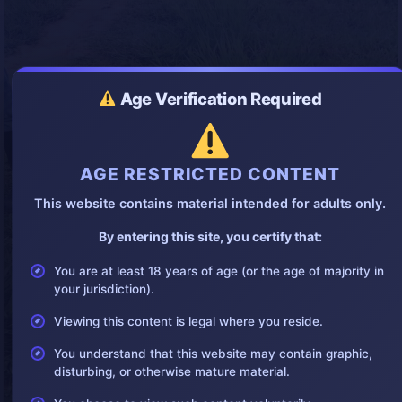
Age Verification Required
AGE RESTRICTED CONTENT
This website contains material intended for adults only.
By entering this site, you certify that:
You are at least 18 years of age (or the age of majority in
your jurisdiction).
Viewing this content is legal where you reside.
You understand that this website may contain graphic,
disturbing, or otherwise mature material.