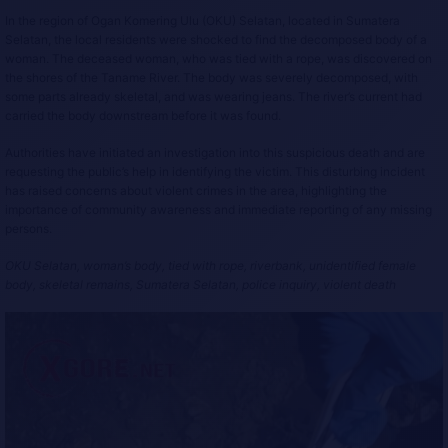
In the region of Ogan Komering Ulu (OKU) Selatan, located in Sumatera
Selatan, the local residents were shocked to find the decomposed body of a
woman. The deceased woman, who was tied with a rope, was discovered on
the shores of the Taname River. The body was severely decomposed, with
some parts already skeletal, and was wearing jeans. The river’s current had
carried the body downstream before it was found.
Authorities have initiated an investigation into this suspicious death and are
requesting the public’s help in identifying the victim. This disturbing incident
has raised concerns about violent crimes in the area, highlighting the
importance of community awareness and immediate reporting of any missing
persons.
OKU Selatan, woman’s body, tied with rope, riverbank, unidentified female
body, skeletal remains, Sumatera Selatan, police inquiry, violent death