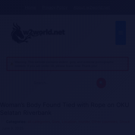
Skip
Home
Privacy Policy
About w2world.net
to
content
Menu
Warning: This website contains violent, gory, and extreme pornographic
content. If you are under 18, please leave now. Thank you!
Search
for:
Woman’s Body Found Tied with Rope on OKU
Selatan Riverbank
all categories
,
Gore
,
Location
,
murder
,
Other countries
,
Shock
June 9, 2025