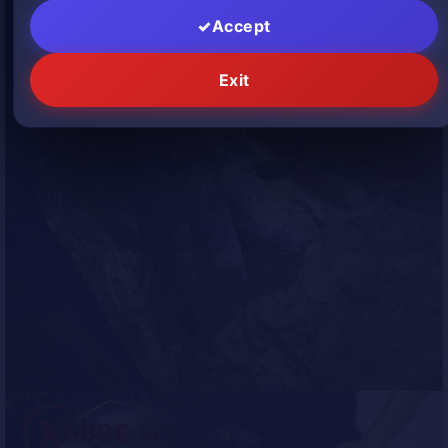
Accept
Exit