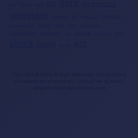
gore
girl
gorephotos
funny
fun
gang
gorevideo
kill
medical
legcutoff
headless
nude
porn
pornvideo
murder
medicalphotos
sexual
sexy
severedhead
severedleg
sex
sex video
shock
stupid
WTF
suicide
Copyright © 2026 All Right Reserved. Designed and
Developed by w2world.net - Contact me by email:
w2world-admin@protonmail.com