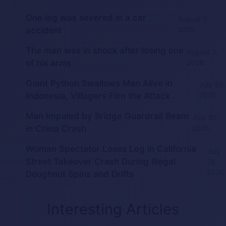
One leg was severed in a car
August 3,
accident
2026
The man was in shock after losing one
August 2,
of his arms
2026
Giant Python Swallows Man Alive in
July 30,
Indonesia, Villagers Film the Attack
2026
Man Impaled by Bridge Guardrail Beam
July 30,
in China Crash
2026
Woman Spectator Loses Leg in California
July
Street Takeover Crash During Illegal
28,
2026
Doughnut Spins and Drifts
Interesting Articles