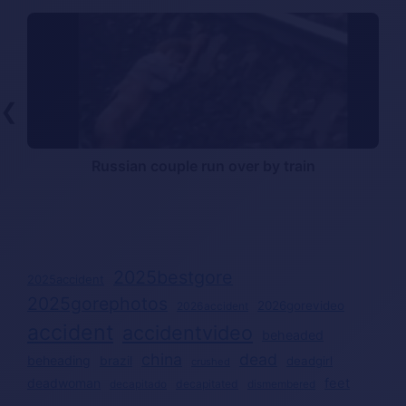
❮
l
Russian couple run over by train
2025bestgore
2025accident
2025gorephotos
2026gorevideo
2026accident
accident
accidentvideo
beheaded
china
dead
beheading
brazil
deadgirl
crushed
deadwoman
feet
decapitated
decapitado
dismembered