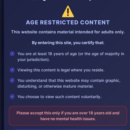
AGE RESTRICTED CONTENT
This website contains material intended for adults only.
By entering this site, you certify that:
You are at least 18 years of age (or the age of majority in
your jurisdiction).
Viewing this content is legal where you reside.
You understand that this website may contain graphic,
disturbing, or otherwise mature material.
You choose to view such content voluntarily.
Please accept this only if you are over 18 years old and
have no mental health issues.