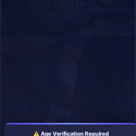
Age Verification Required