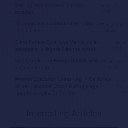
One leg was severed in a car
August 3,
accident
2026
The man was in shock after losing one
August 2,
of his arms
2026
Giant Python Swallows Man Alive in
July 30,
Indonesia, Villagers Film the Attack
2026
Man Impaled by Bridge Guardrail Beam
July 30,
in China Crash
2026
Woman Spectator Loses Leg in California
July
Street Takeover Crash During Illegal
28,
2026
Doughnut Spins and Drifts
Interesting Articles