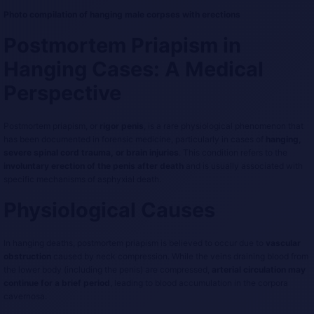
Photo compilation of hanging male corpses with erections
Postmortem Priapism in
Hanging Cases: A Medical
Perspective
Postmortem priapism, or
rigor penis
, is a rare physiological phenomenon that
has been documented in forensic medicine, particularly in cases of
hanging,
severe spinal cord trauma, or brain injuries
. This condition refers to the
involuntary erection of the penis after death
and is usually associated with
specific mechanisms of asphyxial death.
Physiological Causes
In hanging deaths, postmortem priapism is believed to occur due to
vascular
obstruction
caused by neck compression. While the veins draining blood from
the lower body (including the penis) are compressed,
arterial circulation may
continue for a brief period
, leading to blood accumulation in the corpora
cavernosa.