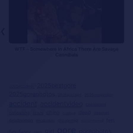
❮
WTF – Somewhere In Africa There Are Savage
Cannibals
2025bestgore
2025accident
2025gorephotos
2026gorevideo
2026accident
accident
accidentvideo
beheaded
china
dead
beheading
brazil
deadgirl
crushed
deadwoman
feet
decapitated
decapitado
dismembered
gore
girl
gorephotos
funny
fun
gang