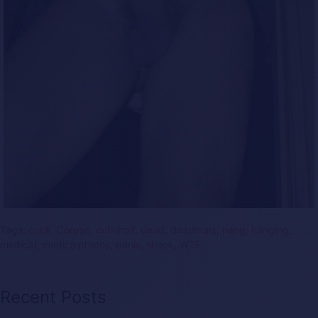
Tags:
cock
,
Corpse
,
cutinhalf
,
dead
,
deadmale
,
hang
,
hanging
,
medical
,
medicalphotos
,
penis
,
shock
,
WTF
Recent Posts