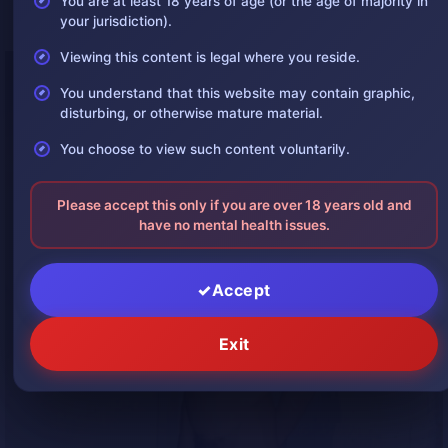
You are at least 18 years of age (or the age of majority in
suspension hangings
, where part of the body remains in contact with a
your jurisdiction).
surface.
Viewing this content is legal where you reside.
You understand that this website may contain graphic,
disturbing, or otherwise mature material.
You choose to view such content voluntarily.
Please accept this only if you are over 18 years old and
have no mental health issues.
Accept
Exit