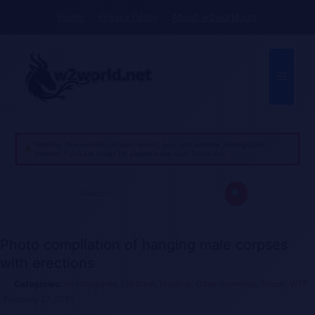
Skip
Home
Privacy Policy
About w2world.net
to
content
Menu
Warning: This website contains violent, gory, and extreme pornographic
content. If you are under 18, please leave now. Thank you!
Search
for:
Photo compilation of hanging male corpses
with erections
all categories
,
Location
,
Medical
,
Other countries
,
Shock
,
WTF
February 27, 2025