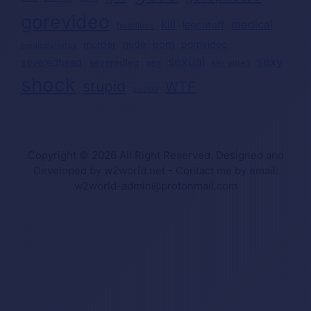
gorevideo
kill
medical
legcutoff
headless
nude
porn
pornvideo
murder
medicalphotos
sexual
sexy
severedhead
severedleg
sex
sex video
shock
stupid
WTF
suicide
Copyright © 2026 All Right Reserved. Designed and
Developed by w2world.net - Contact me by email:
w2world-admin@protonmail.com