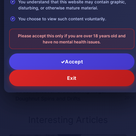
You understand that this website may contain graphic,
One leg was severed in a car
August 3,
disturbing, or otherwise mature material.
accident
2026
You choose to view such content voluntarily.
The man was in shock after losing one
August 2,
of his arms
2026
Please accept this only if you are over 18 years old and
have no mental health issues.
Giant Python Swallows Man Alive in
July 30,
Indonesia, Villagers Film the Attack
2026
Accept
Man Impaled by Bridge Guardrail Beam
July 30,
in China Crash
2026
Exit
Woman Spectator Loses Leg in California
July
Street Takeover Crash During Illegal
28,
2026
Doughnut Spins and Drifts
Interesting Articles