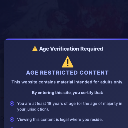
g
u
s
l
l
s
c
r
e
e
n
Age Verification Required
AGE RESTRICTED CONTENT
CDN brutal execution
This website contains material intended for adults only.
Tags:
butchered
,
execution
,
gang
,
gore
,
gorevideo
,
kill
,
mexico
,
By entering this site, you certify that:
shock
,
throatcut
You are at least 18 years of age (or the age of majority in
your jurisdiction).
Recent Posts
Viewing this content is legal where you reside.