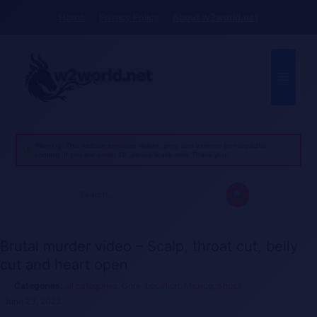
Skip
Home
Privacy Policy
About w2world.net
to
content
Menu
Warning: This website contains violent, gory, and extreme pornographic
content. If you are under 18, please leave now. Thank you!
Search
for:
Brutal murder video – Scalp, throat cut, belly
cut and heart open
all categories
,
Gore
,
Location
,
Mexico
,
Shock
June 23, 2023