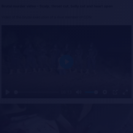
Brutal murder video – Scalp, throat cut, belly cut and heart open
Video of the brutal execution of a rival member of CDN
P
l
a
y
06:13
P
M
S
P
E
l
u
e
I
n
a
t
t
P
t
y
e
t
e
i
r
n
f