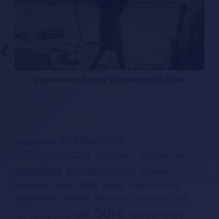
❮
t
Dismembered body of a terrorist in Syria
2025bestgore
2025accident
2025gorephotos
2026gorevideo
2026accident
accident
accidentvideo
beheaded
china
dead
beheading
brazil
deadgirl
crushed
deadwoman
feet
decapitated
decapitado
dismembered
gore
girl
gorephotos
funny
fun
gang